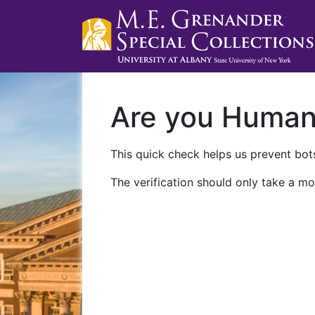
Are you Huma
This quick check helps us prevent bots
The verification should only take a mo