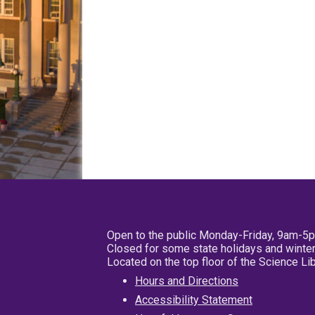
Open to the public Monday-Friday, 9am-5
Closed for some state holidays and winter
Located on the top floor of the Science L
Hours and Directions
Accessibility Statement