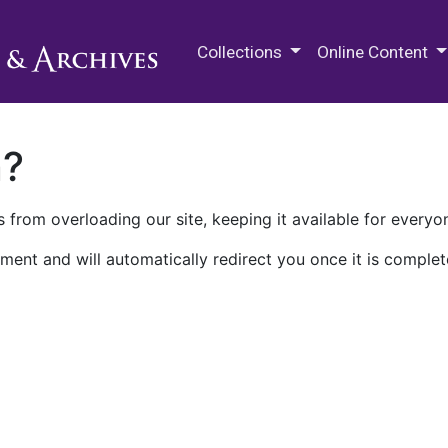
M.E. Grenander Department of
Collections
Online Content
n?
 from overloading our site, keeping it available for everyo
ment and will automatically redirect you once it is complet