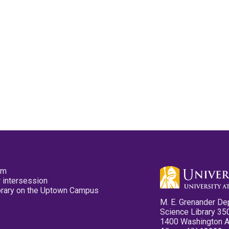
pm
 intersession
ibrary on the Uptown Campus
M. E. Grenander De
Science Library 35
1400 Washington 