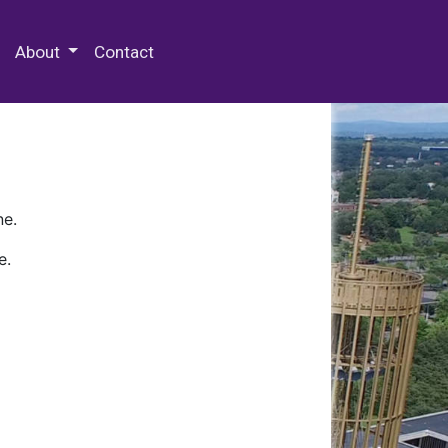
 Special Collections & Archives
About
Contact
ne.
e.