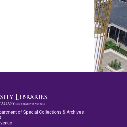
partment of Special Collections & Archives
0
Avenue