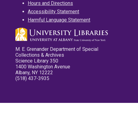
Hours and Directions
Accessibility Statement
Harmful Language Statement
M. E. Grenander Department of Special
Collections & Archives
Science Library 350
1400 Washington Avenue
Albany, NY 12222
(518) 437-3935