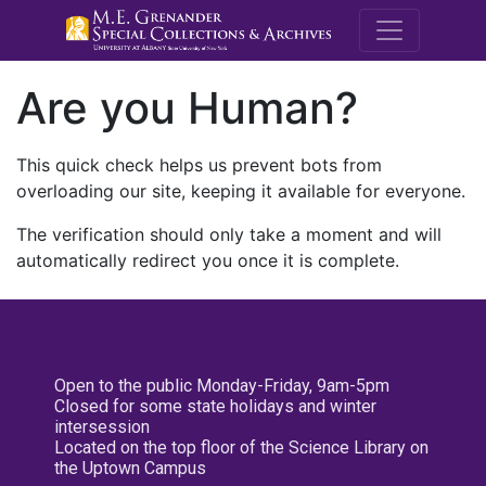
M.E. Grenande
Are you Human?
This quick check helps us prevent bots from
overloading our site, keeping it available for everyone.
The verification should only take a moment and will
automatically redirect you once it is complete.
Open to the public Monday-Friday, 9am-5pm
Closed for some state holidays and winter
intersession
Located on the top floor of the Science Library on
the Uptown Campus