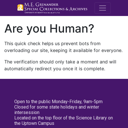
M.E. Grenande
Are you Human?
This quick check helps us prevent bots from
overloading our site, keeping it available for everyone.
The verification should only take a moment and will
automatically redirect you once it is complete.
Open to the public Monday-Friday, 9am-5pm
Closed for some state holidays and winter
intersession
Located on the top floor of the Science Library on
the Uptown Campus