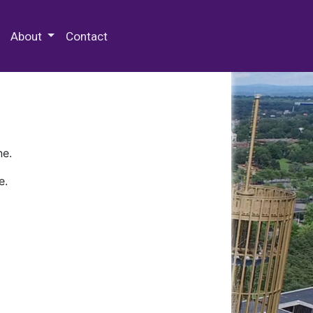
 Special Collections & Archives
About
Contact
ne.
e.