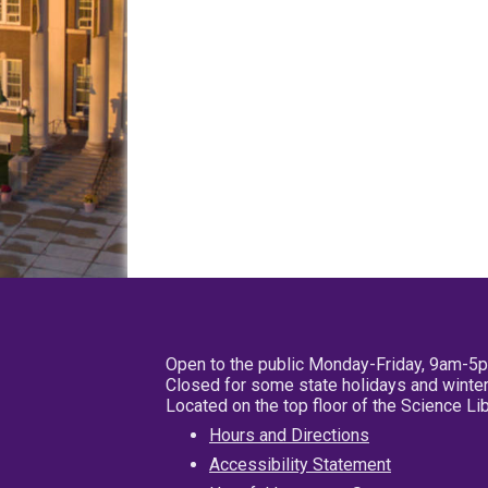
Open to the public Monday-Friday, 9am-5
Closed for some state holidays and winter
Located on the top floor of the Science L
Hours and Directions
Accessibility Statement