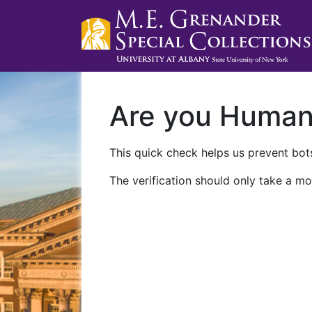
Are you Huma
This quick check helps us prevent bots
The verification should only take a mo