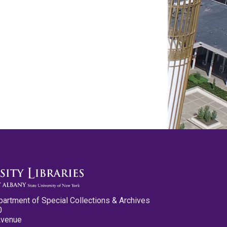
partment of Special Collections & Archives
0
Avenue