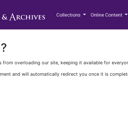
M.E. Grenander Department of
Collections
Online Content
n?
 from overloading our site, keeping it available for everyo
ment and will automatically redirect you once it is complet