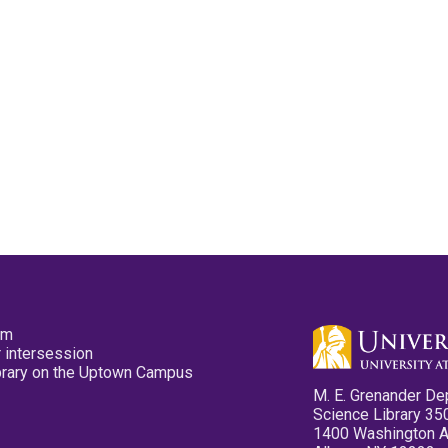
pm
 intersession
ibrary on the Uptown Campus
M. E. Grenander De
Science Library 35
1400 Washington 