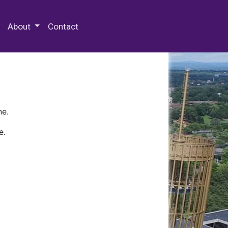
 Special Collections & Archives
About
Contact
ne.
e.