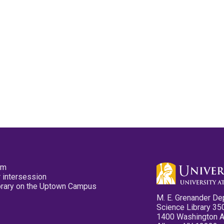
pm
 intersession
ibrary on the Uptown Campus
M. E. Grenander De
Science Library 35
1400 Washington 