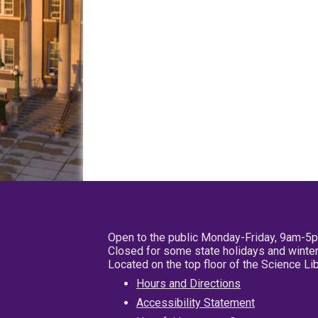
Open to the public Monday-Friday, 9am-5
Closed for some state holidays and winter
Located on the top floor of the Science L
Hours and Directions
Accessibility Statement