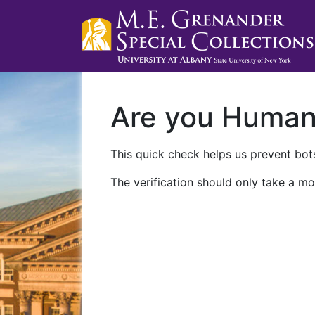
Are you Huma
This quick check helps us prevent bots
The verification should only take a mo