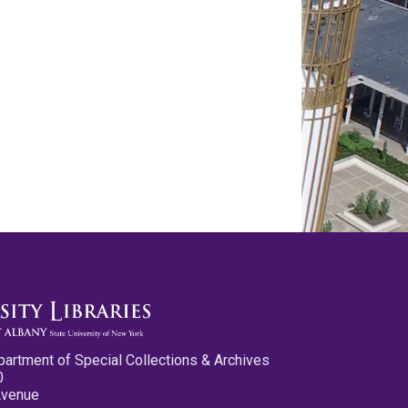
partment of Special Collections & Archives
0
Avenue