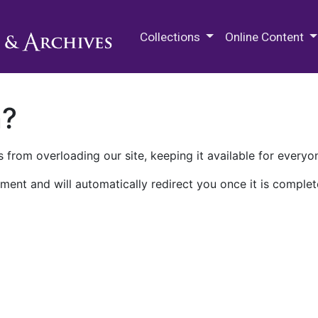
M.E. Grenander Department of
Collections
Online Content
n?
 from overloading our site, keeping it available for everyo
ment and will automatically redirect you once it is complet