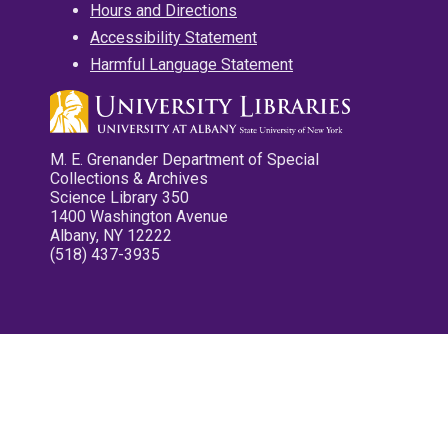
Hours and Directions
Accessibility Statement
Harmful Language Statement
M. E. Grenander Department of Special
Collections & Archives
Science Library 350
1400 Washington Avenue
Albany, NY 12222
(518) 437-3935