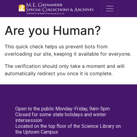
M.E. Grenande
Are you Human?
This quick check helps us prevent bots from
overloading our site, keeping it available for everyone.
The verification should only take a moment and will
automatically redirect you once it is complete.
Open to the public Monday-Friday, 9am-5pm
Closed for some state holidays and winter
intersession
Located on the top floor of the Science Library on
the Uptown Campus