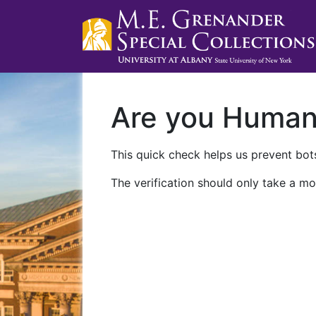
Are you Huma
This quick check helps us prevent bots
The verification should only take a mo