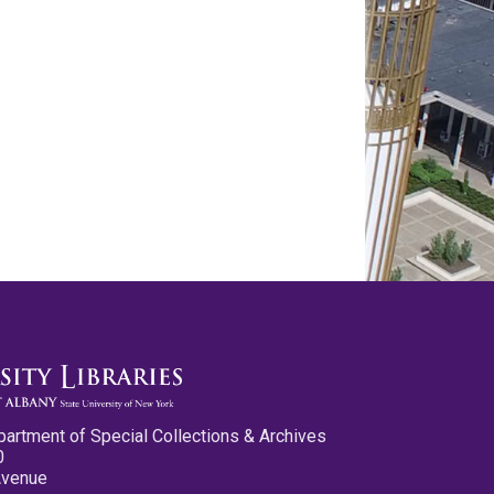
partment of Special Collections & Archives
0
Avenue