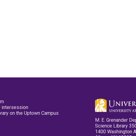
pm
 intersession
ibrary on the Uptown Campus
M. E. Grenander De
Science Library 35
1400 Washington 