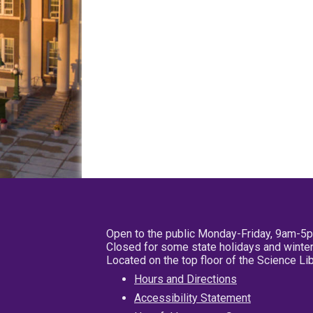
Open to the public Monday-Friday, 9am-5
Closed for some state holidays and winter
Located on the top floor of the Science L
Hours and Directions
Accessibility Statement