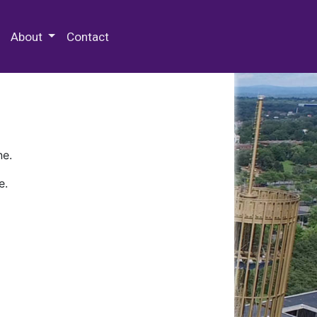
 Special Collections & Archives
About
Contact
ne.
e.