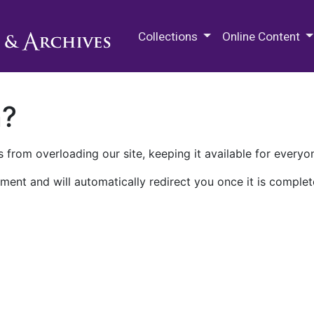
M.E. Grenander Department of
Collections
Online Content
n?
 from overloading our site, keeping it available for everyo
ment and will automatically redirect you once it is complet