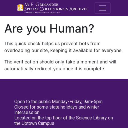
M.E. Grenande
Are you Human?
This quick check helps us prevent bots from
overloading our site, keeping it available for everyone.
The verification should only take a moment and will
automatically redirect you once it is complete.
Open to the public Monday-Friday, 9am-5pm
Closed for some state holidays and winter
intersession
Located on the top floor of the Science Library on
the Uptown Campus