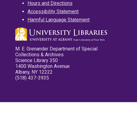
Hours and Directions
Accessibility Statement
Harmful Language Statement
M. E. Grenander Department of Special
Collections & Archives
Science Library 350
1400 Washington Avenue
Albany, NY 12222
(518) 437-3935