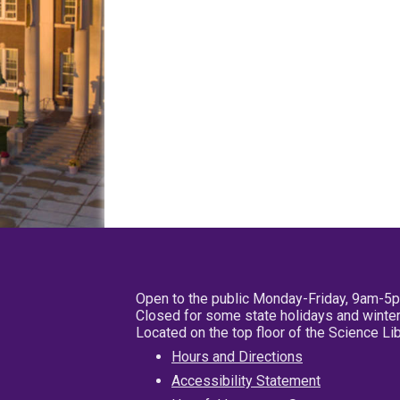
Open to the public Monday-Friday, 9am-5
Closed for some state holidays and winter
Located on the top floor of the Science L
Hours and Directions
Accessibility Statement