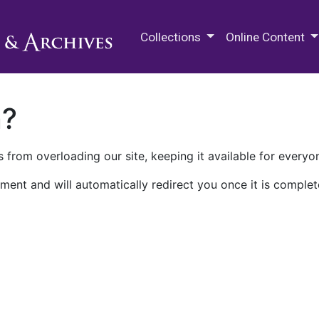
M.E. Grenander Department of
Collections
Online Content
n?
 from overloading our site, keeping it available for everyo
ment and will automatically redirect you once it is complet