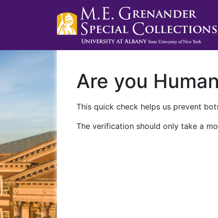
Are you Huma
This quick check helps us prevent bots
The verification should only take a mo