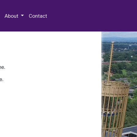
 Special Collections & Archives
About
Contact
ne.
e.