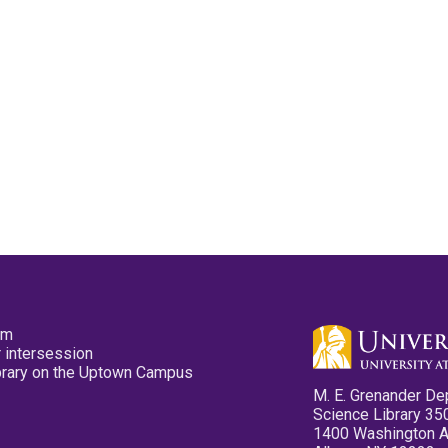
pm
 intersession
ibrary on the Uptown Campus
M. E. Grenander De
Science Library 35
1400 Washington 