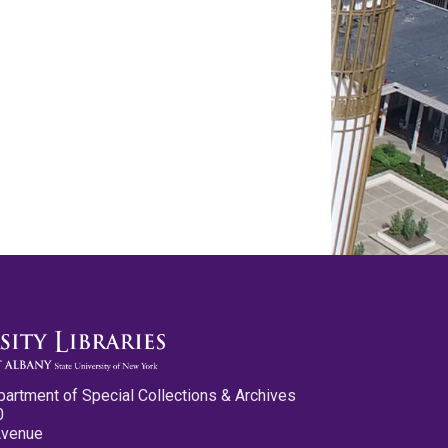
partment of Special Collections & Archives
0
Avenue