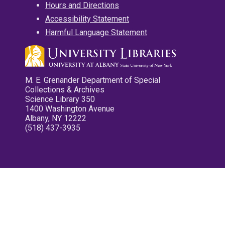
Hours and Directions
Accessibility Statement
Harmful Language Statement
M. E. Grenander Department of Special
Collections & Archives
Science Library 350
1400 Washington Avenue
Albany, NY 12222
(518) 437-3935