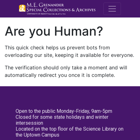
M.E. Grenande
Are you Human?
This quick check helps us prevent bots from
overloading our site, keeping it available for everyone.
The verification should only take a moment and will
automatically redirect you once it is complete.
Open to the public Monday-Friday, 9am-5pm
Closed for some state holidays and winter
intersession
Located on the top floor of the Science Library on
the Uptown Campus