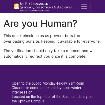
M.E. Grenande
Are you Human?
This quick check helps us prevent bots from
overloading our site, keeping it available for everyone.
The verification should only take a moment and will
automatically redirect you once it is complete.
Open to the public Monday-Friday, 9am-5pm
Closed for some state holidays and winter
intersession
Located on the top floor of the Science Library on
the Uptown Campus