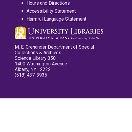
Hours and Directions
Accessibility Statement
Harmful Language Statement
M. E. Grenander Department of Special
Collections & Archives
Science Library 350
1400 Washington Avenue
Albany, NY 12222
(518) 437-3935