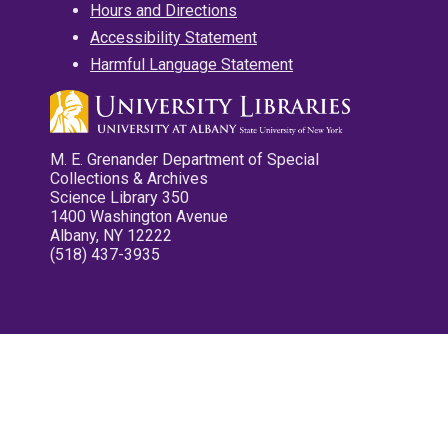
Hours and Directions
Accessibility Statement
Harmful Language Statement
M. E. Grenander Department of Special
Collections & Archives
Science Library 350
1400 Washington Avenue
Albany, NY 12222
(518) 437-3935