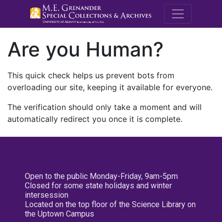
M.E. Grenande
Are you Human?
This quick check helps us prevent bots from
overloading our site, keeping it available for everyone.
The verification should only take a moment and will
automatically redirect you once it is complete.
Open to the public Monday-Friday, 9am-5pm
Closed for some state holidays and winter
intersession
Located on the top floor of the Science Library on
the Uptown Campus