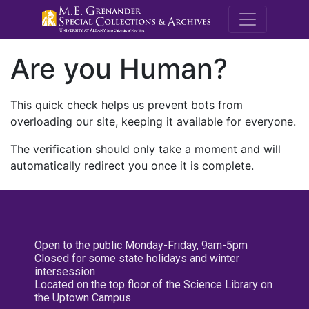
M.E. Grenande
Are you Human?
This quick check helps us prevent bots from
overloading our site, keeping it available for everyone.
The verification should only take a moment and will
automatically redirect you once it is complete.
Open to the public Monday-Friday, 9am-5pm
Closed for some state holidays and winter
intersession
Located on the top floor of the Science Library on
the Uptown Campus