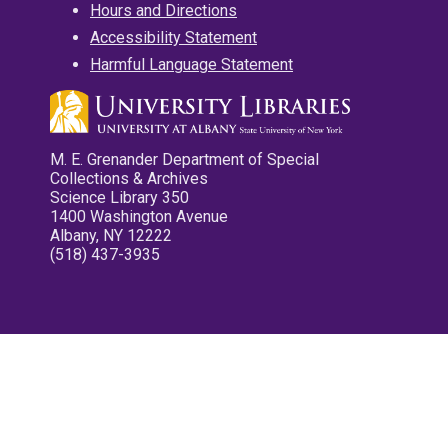
Hours and Directions
Accessibility Statement
Harmful Language Statement
M. E. Grenander Department of Special
Collections & Archives
Science Library 350
1400 Washington Avenue
Albany, NY 12222
(518) 437-3935