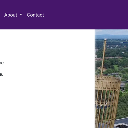
 Special Collections & Archives
About
Contact
ne.
e.