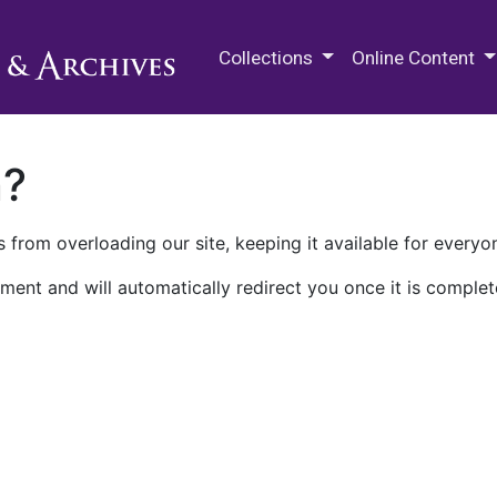
M.E. Grenander Department of
Collections
Online Content
n?
 from overloading our site, keeping it available for everyo
ment and will automatically redirect you once it is complet