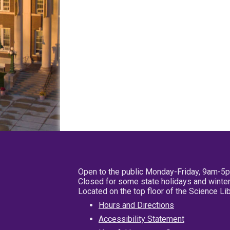
Open to the public Monday-Friday, 9am-5
Closed for some state holidays and winter
Located on the top floor of the Science L
Hours and Directions
Accessibility Statement