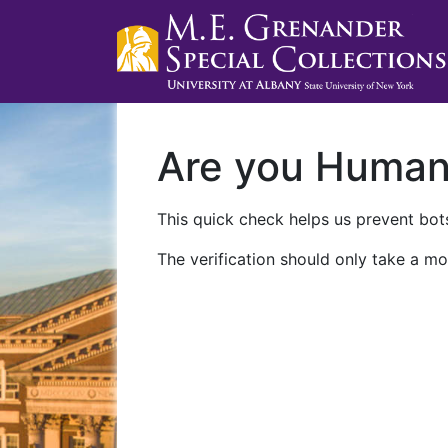
Are you Huma
This quick check helps us prevent bots
The verification should only take a mo