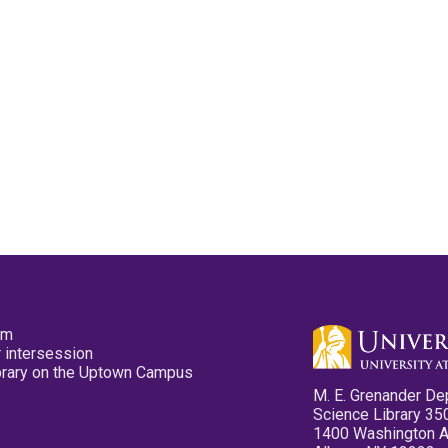
pm
 intersession
ibrary on the Uptown Campus
M. E. Grenander De
Science Library 35
1400 Washington 