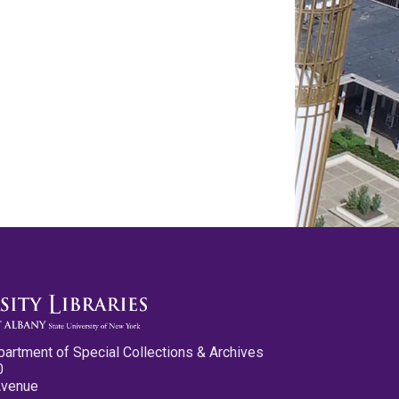
partment of Special Collections & Archives
0
Avenue