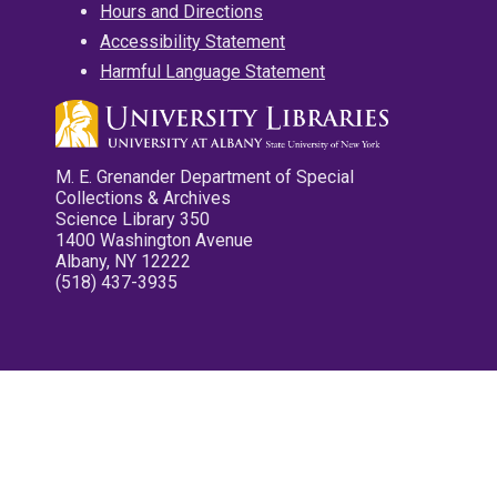
Hours and Directions
Accessibility Statement
Harmful Language Statement
M. E. Grenander Department of Special
Collections & Archives
Science Library 350
1400 Washington Avenue
Albany, NY 12222
(518) 437-3935