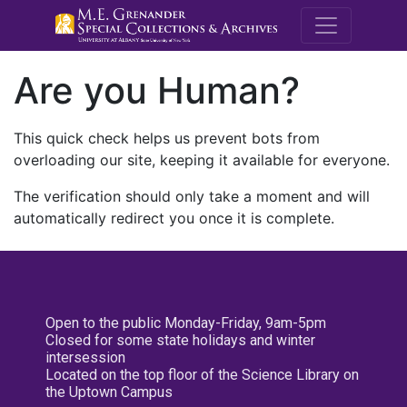
M.E. Grenande
Are you Human?
This quick check helps us prevent bots from
overloading our site, keeping it available for everyone.
The verification should only take a moment and will
automatically redirect you once it is complete.
Open to the public Monday-Friday, 9am-5pm
Closed for some state holidays and winter
intersession
Located on the top floor of the Science Library on
the Uptown Campus