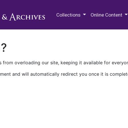
M.E. Grenander Department of
Collections
Online Content
n?
 from overloading our site, keeping it available for everyo
ment and will automatically redirect you once it is complet