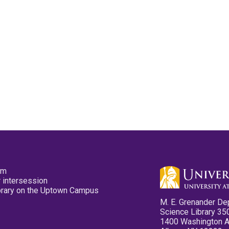
pm
 intersession
ibrary on the Uptown Campus
M. E. Grenander De
Science Library 35
1400 Washington 