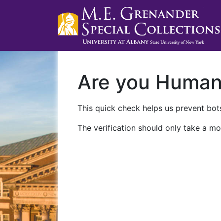
Are you Huma
This quick check helps us prevent bots
The verification should only take a mo