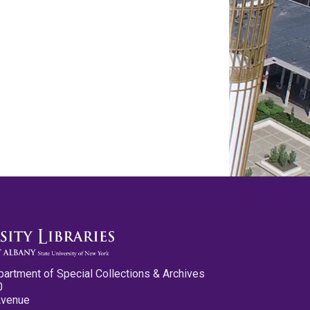
partment of Special Collections & Archives
0
Avenue