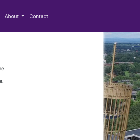
 Special Collections & Archives
About
Contact
ne.
e.