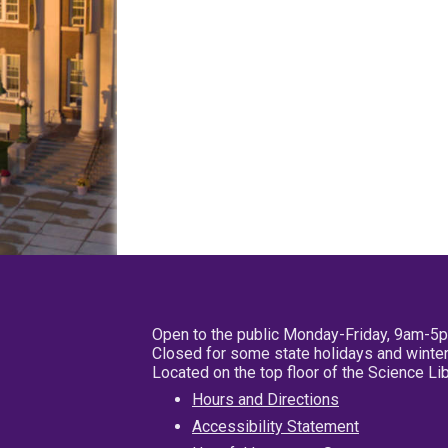
Open to the public Monday-Friday, 9am-5
Closed for some state holidays and winter
Located on the top floor of the Science L
Hours and Directions
Accessibility Statement