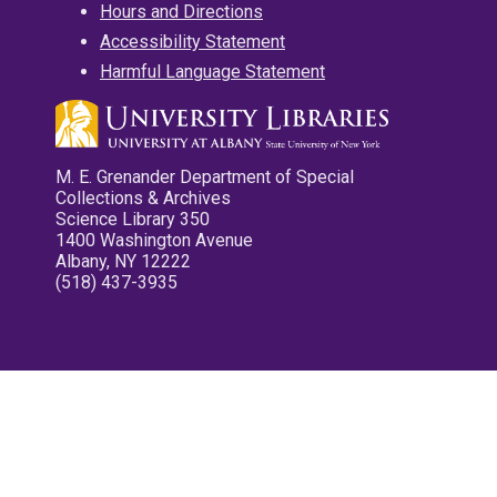
Hours and Directions
Accessibility Statement
Harmful Language Statement
M. E. Grenander Department of Special
Collections & Archives
Science Library 350
1400 Washington Avenue
Albany, NY 12222
(518) 437-3935