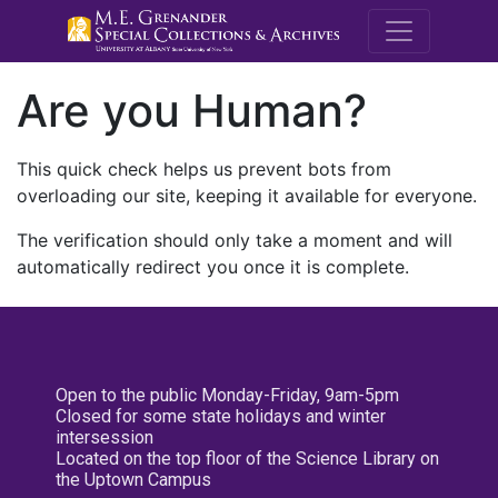
M.E. Grenande
Are you Human?
This quick check helps us prevent bots from
overloading our site, keeping it available for everyone.
The verification should only take a moment and will
automatically redirect you once it is complete.
Open to the public Monday-Friday, 9am-5pm
Closed for some state holidays and winter
intersession
Located on the top floor of the Science Library on
the Uptown Campus