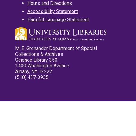
Hours and Directions
Accessibility Statement
Harmful Language Statement
M. E. Grenander Department of Special
Collections & Archives
Science Library 350
1400 Washington Avenue
Albany, NY 12222
(518) 437-3935