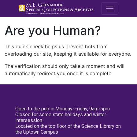
M.E. Grenande
Are you Human?
This quick check helps us prevent bots from
overloading our site, keeping it available for everyone.
The verification should only take a moment and will
automatically redirect you once it is complete.
Open to the public Monday-Friday, 9am-5pm
Closed for some state holidays and winter
intersession
Located on the top floor of the Science Library on
the Uptown Campus