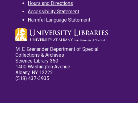
Hours and Directions
Accessibility Statement
Harmful Language Statement
M. E. Grenander Department of Special
Collections & Archives
Science Library 350
1400 Washington Avenue
Albany, NY 12222
(518) 437-3935