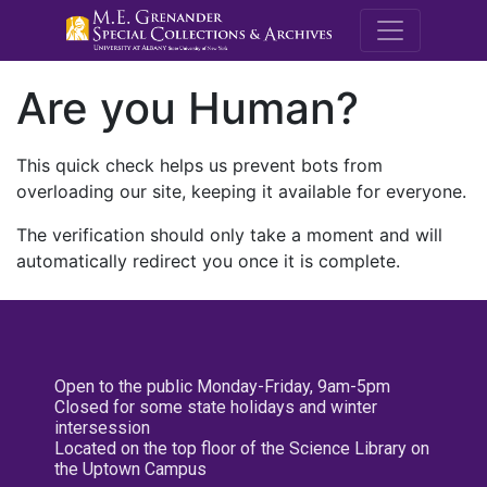
M.E. Grenande
Are you Human?
This quick check helps us prevent bots from
overloading our site, keeping it available for everyone.
The verification should only take a moment and will
automatically redirect you once it is complete.
Open to the public Monday-Friday, 9am-5pm
Closed for some state holidays and winter
intersession
Located on the top floor of the Science Library on
the Uptown Campus