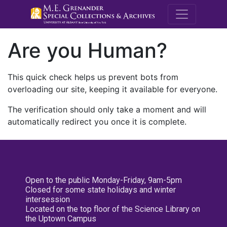
M.E. Grenande
Are you Human?
This quick check helps us prevent bots from
overloading our site, keeping it available for everyone.
The verification should only take a moment and will
automatically redirect you once it is complete.
Open to the public Monday-Friday, 9am-5pm
Closed for some state holidays and winter
intersession
Located on the top floor of the Science Library on
the Uptown Campus