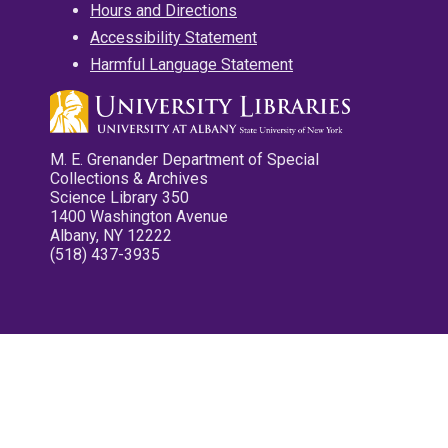
Hours and Directions
Accessibility Statement
Harmful Language Statement
M. E. Grenander Department of Special
Collections & Archives
Science Library 350
1400 Washington Avenue
Albany, NY 12222
(518) 437-3935