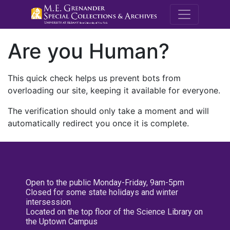
M.E. Grenande
Are you Human?
This quick check helps us prevent bots from
overloading our site, keeping it available for everyone.
The verification should only take a moment and will
automatically redirect you once it is complete.
Open to the public Monday-Friday, 9am-5pm
Closed for some state holidays and winter
intersession
Located on the top floor of the Science Library on
the Uptown Campus