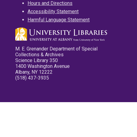
Hours and Directions
Accessibility Statement
Harmful Language Statement
M. E. Grenander Department of Special
Collections & Archives
Science Library 350
1400 Washington Avenue
Albany, NY 12222
(518) 437-3935