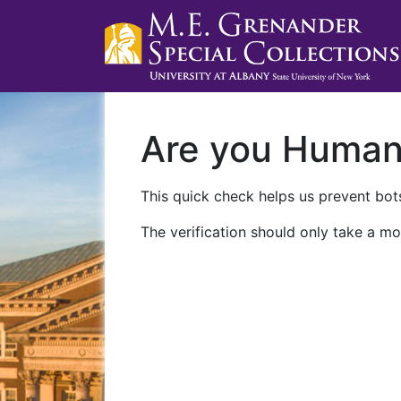
Are you Huma
This quick check helps us prevent bots
The verification should only take a mo