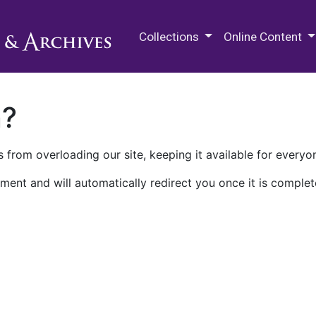
M.E. Grenander Department of
Collections
Online Content
n?
 from overloading our site, keeping it available for everyo
ment and will automatically redirect you once it is complet