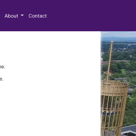
 Special Collections & Archives
About
Contact
ne.
e.