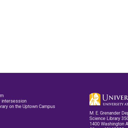
pm
 intersession
ibrary on the Uptown Campus
M. E. Grenander De
Science Library 35
1400 Washington 