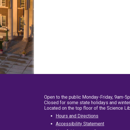
Open to the public Monday-Friday, 9am-5
Closed for some state holidays and winter
Located on the top floor of the Science L
Hours and Directions
Accessibility Statement