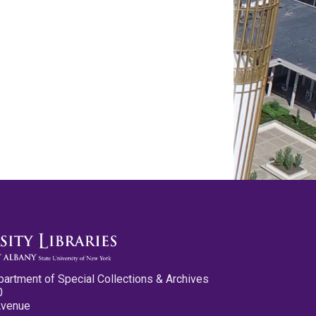
partment of Special Collections & Archives
0
Avenue