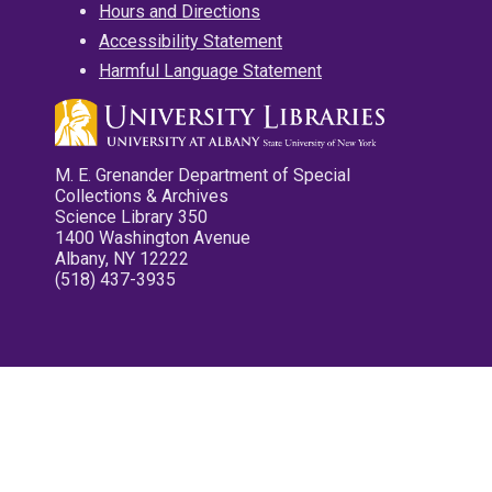
Hours and Directions
Accessibility Statement
Harmful Language Statement
M. E. Grenander Department of Special
Collections & Archives
Science Library 350
1400 Washington Avenue
Albany, NY 12222
(518) 437-3935