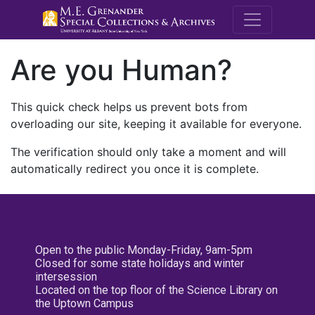
M.E. Grenande
Are you Human?
This quick check helps us prevent bots from
overloading our site, keeping it available for everyone.
The verification should only take a moment and will
automatically redirect you once it is complete.
Open to the public Monday-Friday, 9am-5pm
Closed for some state holidays and winter
intersession
Located on the top floor of the Science Library on
the Uptown Campus