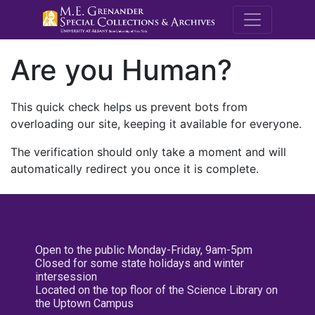
M.E. Grenande
Are you Human?
This quick check helps us prevent bots from
overloading our site, keeping it available for everyone.
The verification should only take a moment and will
automatically redirect you once it is complete.
Open to the public Monday-Friday, 9am-5pm
Closed for some state holidays and winter
intersession
Located on the top floor of the Science Library on
the Uptown Campus