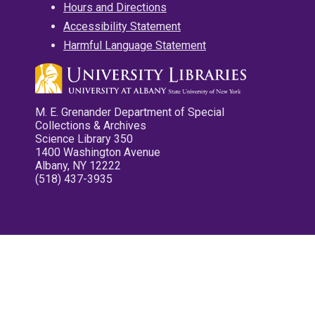
Hours and Directions
Accessibility Statement
Harmful Language Statement
M. E. Grenander Department of Special
Collections & Archives
Science Library 350
1400 Washington Avenue
Albany, NY 12222
(518) 437-3935