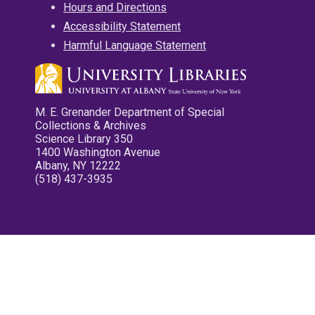
Hours and Directions
Accessibility Statement
Harmful Language Statement
M. E. Grenander Department of Special
Collections & Archives
Science Library 350
1400 Washington Avenue
Albany, NY 12222
(518) 437-3935