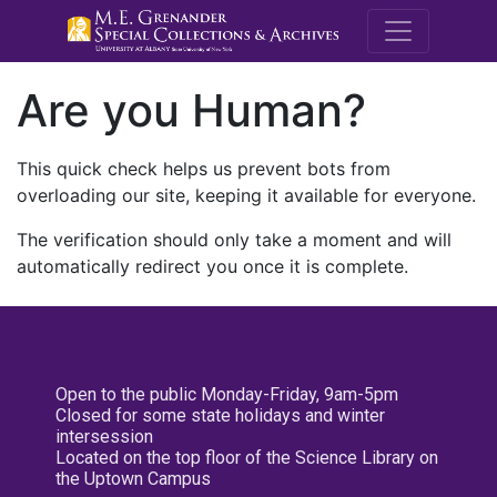
M.E. Grenande
Are you Human?
This quick check helps us prevent bots from
overloading our site, keeping it available for everyone.
The verification should only take a moment and will
automatically redirect you once it is complete.
Open to the public Monday-Friday, 9am-5pm
Closed for some state holidays and winter
intersession
Located on the top floor of the Science Library on
the Uptown Campus