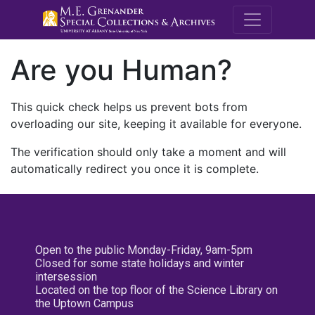
M.E. Grenande
Are you Human?
This quick check helps us prevent bots from
overloading our site, keeping it available for everyone.
The verification should only take a moment and will
automatically redirect you once it is complete.
Open to the public Monday-Friday, 9am-5pm
Closed for some state holidays and winter
intersession
Located on the top floor of the Science Library on
the Uptown Campus