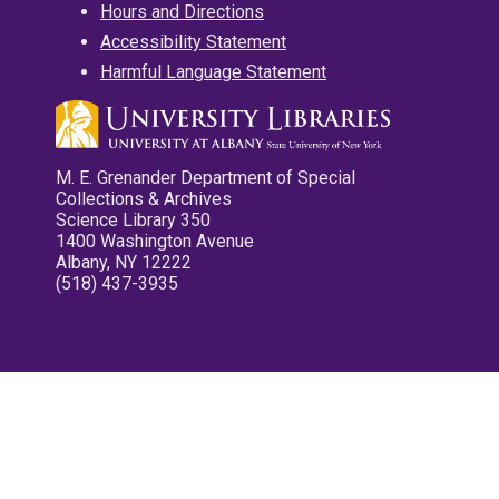
Hours and Directions
Accessibility Statement
Harmful Language Statement
M. E. Grenander Department of Special
Collections & Archives
Science Library 350
1400 Washington Avenue
Albany, NY 12222
(518) 437-3935