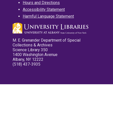
Hours and Directions
Accessibility Statement
Harmful Language Statement
M. E. Grenander Department of Special
Collections & Archives
Science Library 350
1400 Washington Avenue
Albany, NY 12222
(518) 437-3935