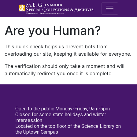
M.E. Grenande
Are you Human?
This quick check helps us prevent bots from
overloading our site, keeping it available for everyone.
The verification should only take a moment and will
automatically redirect you once it is complete.
Open to the public Monday-Friday, 9am-5pm
Closed for some state holidays and winter
intersession
Located on the top floor of the Science Library on
the Uptown Campus