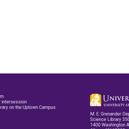
pm
 intersession
ibrary on the Uptown Campus
M. E. Grenander De
Science Library 35
1400 Washington 