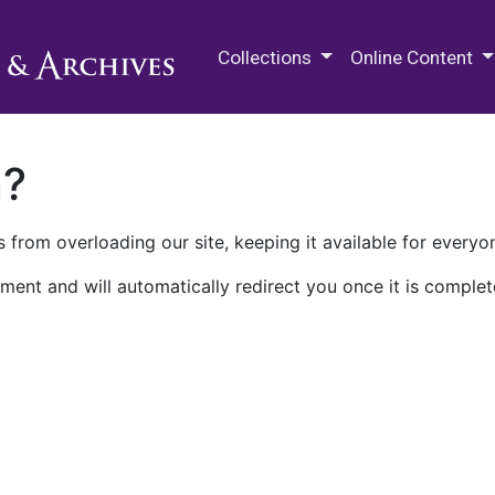
M.E. Grenander Department of
Collections
Online Content
n?
 from overloading our site, keeping it available for everyo
ment and will automatically redirect you once it is complet