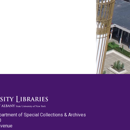
partment of Special Collections & Archives
0
Avenue