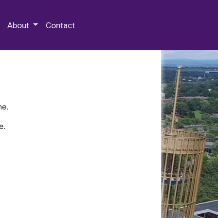
 Special Collections & Archives
About
Contact
ne.
e.