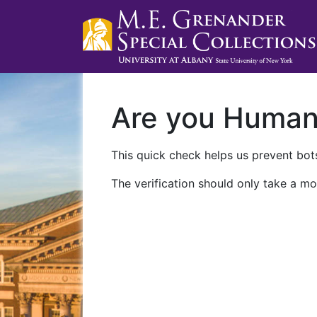
Are you Huma
This quick check helps us prevent bots
The verification should only take a mo