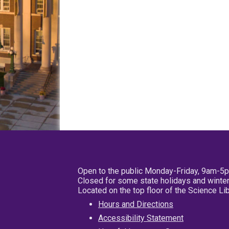
Open to the public Monday-Friday, 9am-5
Closed for some state holidays and winter
Located on the top floor of the Science L
Hours and Directions
Accessibility Statement