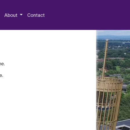
 Special Collections & Archives
About
Contact
ne.
e.