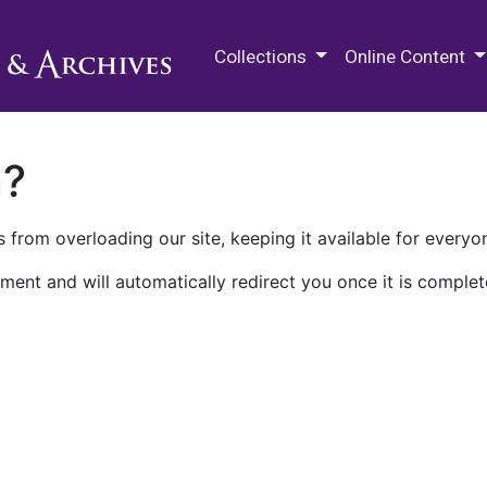
M.E. Grenander Department of
Collections
Online Content
n?
 from overloading our site, keeping it available for everyo
ment and will automatically redirect you once it is complet