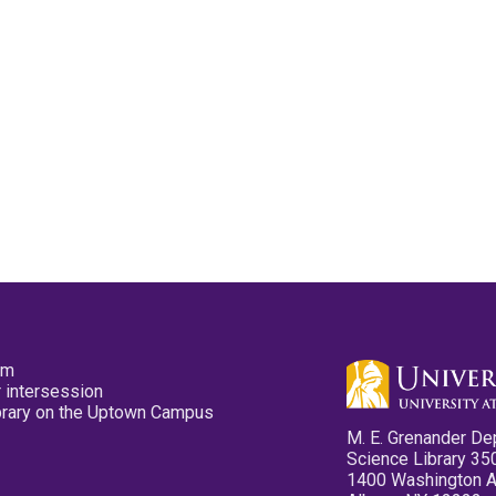
pm
 intersession
ibrary on the Uptown Campus
M. E. Grenander De
Science Library 35
1400 Washington 