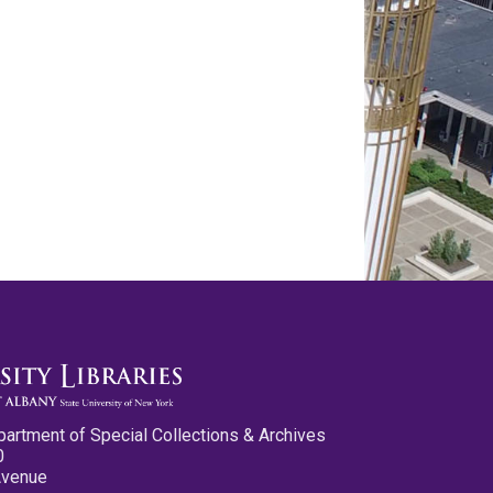
partment of Special Collections & Archives
0
Avenue