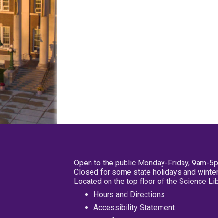
Open to the public Monday-Friday, 9am-5
Closed for some state holidays and winter
Located on the top floor of the Science L
Hours and Directions
Accessibility Statement