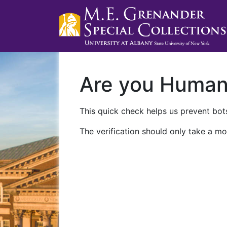
Are you Huma
This quick check helps us prevent bots
The verification should only take a mo