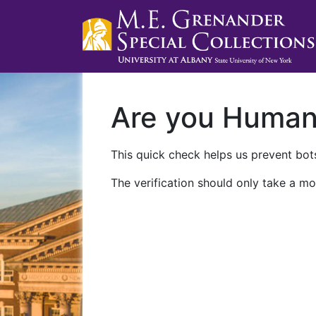
Are you Huma
This quick check helps us prevent bots
The verification should only take a mo