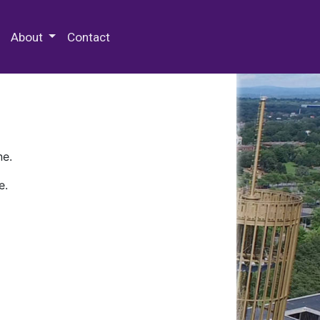
 Special Collections & Archives
About
Contact
ne.
e.