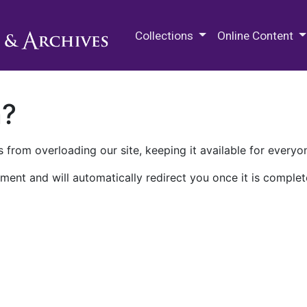
M.E. Grenander Department of
Collections
Online Content
n?
 from overloading our site, keeping it available for everyo
ment and will automatically redirect you once it is complet