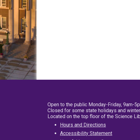
Open to the public Monday-Friday, 9am-5
Closed for some state holidays and winter
Located on the top floor of the Science L
Hours and Directions
Accessibility Statement