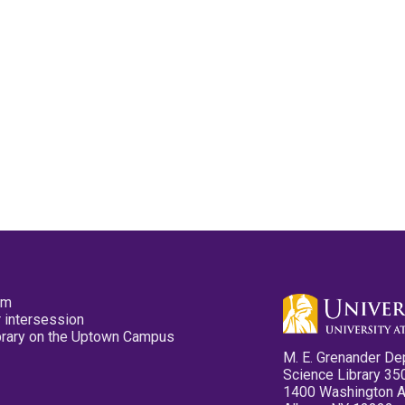
pm
 intersession
ibrary on the Uptown Campus
M. E. Grenander De
Science Library 35
1400 Washington 