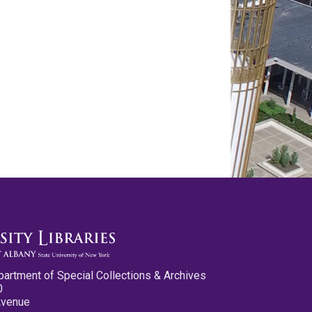
partment of Special Collections & Archives
0
Avenue