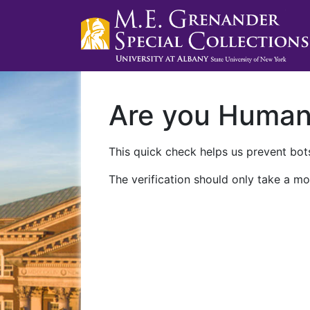
Are you Huma
This quick check helps us prevent bots
The verification should only take a mo