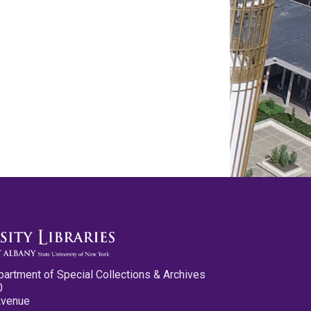
partment of Special Collections & Archives
0
Avenue