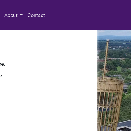
 Special Collections & Archives
About
Contact
ne.
e.