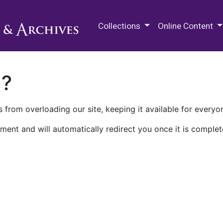
M.E. Grenander Department of
Collections
Online Content
n?
 from overloading our site, keeping it available for everyo
ment and will automatically redirect you once it is complet