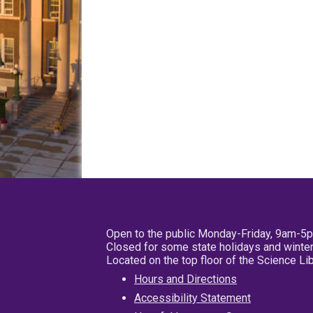
Open to the public Monday-Friday, 9am-5
Closed for some state holidays and winter
Located on the top floor of the Science L
Hours and Directions
Accessibility Statement