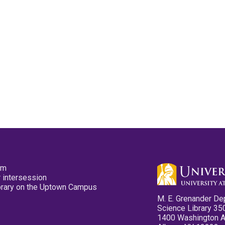
pm
 intersession
ibrary on the Uptown Campus
M. E. Grenander De
Science Library 35
1400 Washington 