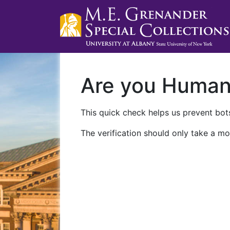
Are you Huma
This quick check helps us prevent bots
The verification should only take a mo