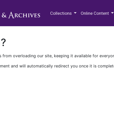
M.E. Grenander Department of
Collections
Online Content
n?
 from overloading our site, keeping it available for everyo
ment and will automatically redirect you once it is complet