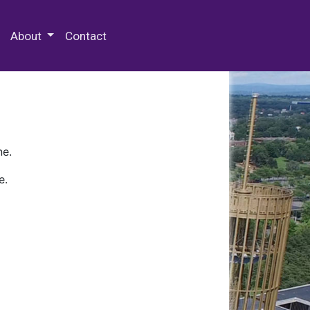
 Special Collections & Archives
About
Contact
ne.
e.