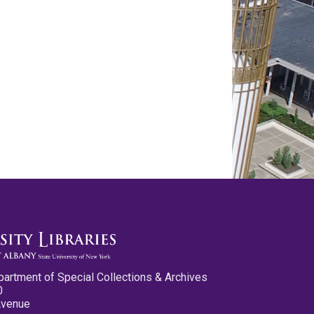
partment of Special Collections & Archives
0
Avenue