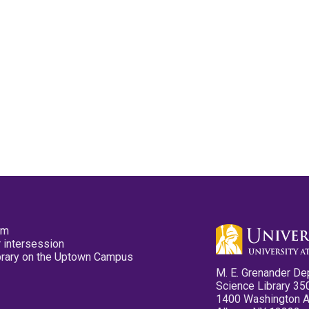
pm
 intersession
ibrary on the Uptown Campus
M. E. Grenander De
Science Library 35
1400 Washington 