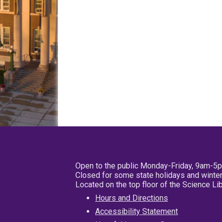
Open to the public Monday-Friday, 9am-5
Closed for some state holidays and winter
Located on the top floor of the Science L
Hours and Directions
Accessibility Statement