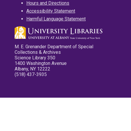
Hours and Directions
Accessibility Statement
Harmful Language Statement
M. E. Grenander Department of Special
Collections & Archives
Science Library 350
1400 Washington Avenue
Albany, NY 12222
(518) 437-3935