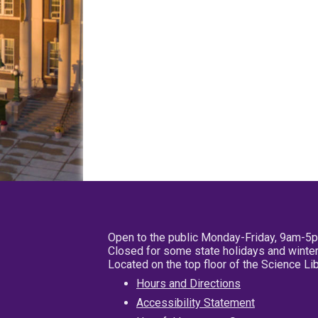
Open to the public Monday-Friday, 9am-5
Closed for some state holidays and winter
Located on the top floor of the Science L
Hours and Directions
Accessibility Statement