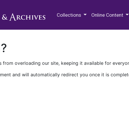
M.E. Grenander Department of
Collections
Online Content
n?
 from overloading our site, keeping it available for everyo
ment and will automatically redirect you once it is complet