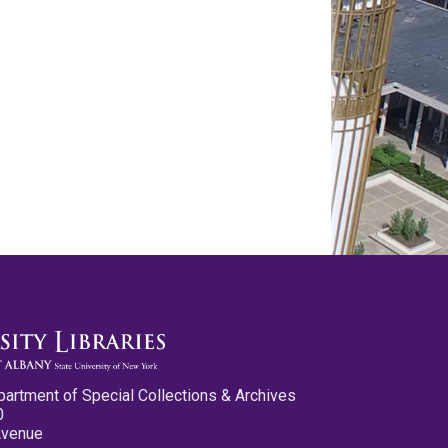
partment of Special Collections & Archives
0
Avenue