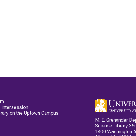
pm
 intersession
ibrary on the Uptown Campus
M. E. Grenander De
Science Library 35
1400 Washington 