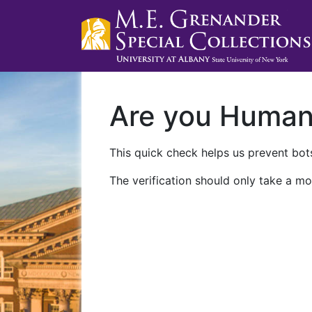
Are you Huma
This quick check helps us prevent bots
The verification should only take a mo