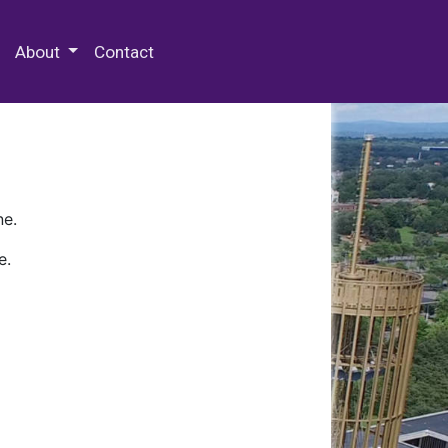
 Special Collections & Archives
About
Contact
ne.
e.