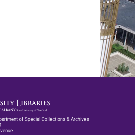
partment of Special Collections & Archives
0
Avenue