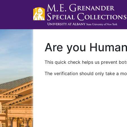
Are you Huma
This quick check helps us prevent bots
The verification should only take a mo