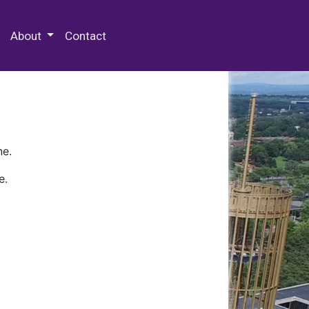
 Special Collections & Archives
About
Contact
ne.
e.