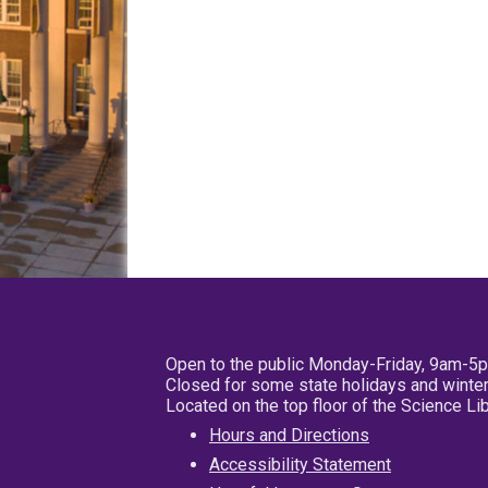
Open to the public Monday-Friday, 9am-5
Closed for some state holidays and winter
Located on the top floor of the Science L
Hours and Directions
Accessibility Statement