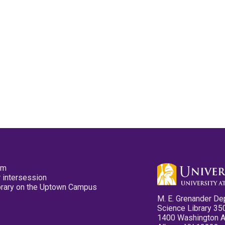
pm
 intersession
ibrary on the Uptown Campus
M. E. Grenander De
Science Library 35
1400 Washington 