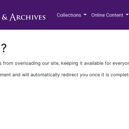
M.E. Grenander Department of
Collections
Online Content
n?
 from overloading our site, keeping it available for everyo
ment and will automatically redirect you once it is complet