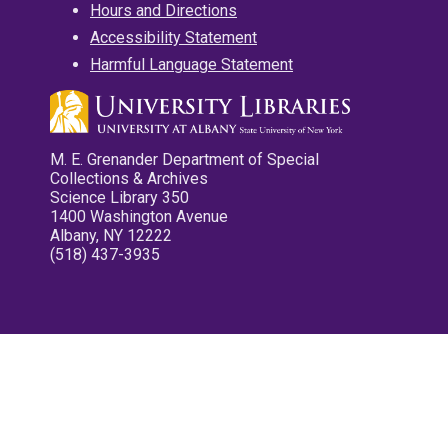
Hours and Directions
Accessibility Statement
Harmful Language Statement
M. E. Grenander Department of Special
Collections & Archives
Science Library 350
1400 Washington Avenue
Albany, NY 12222
(518) 437-3935