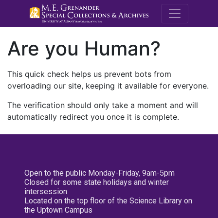
M.E. Grenande
Are you Human?
This quick check helps us prevent bots from
overloading our site, keeping it available for everyone.
The verification should only take a moment and will
automatically redirect you once it is complete.
Open to the public Monday-Friday, 9am-5pm
Closed for some state holidays and winter
intersession
Located on the top floor of the Science Library on
the Uptown Campus