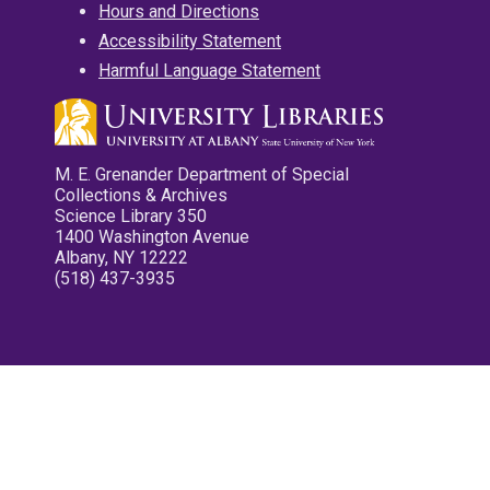
Hours and Directions
Accessibility Statement
Harmful Language Statement
M. E. Grenander Department of Special
Collections & Archives
Science Library 350
1400 Washington Avenue
Albany, NY 12222
(518) 437-3935