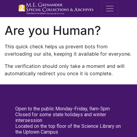
M.E. Grenande
Are you Human?
This quick check helps us prevent bots from
overloading our site, keeping it available for everyone.
The verification should only take a moment and will
automatically redirect you once it is complete.
Open to the public Monday-Friday, 9am-5pm
Closed for some state holidays and winter
intersession
Located on the top floor of the Science Library on
the Uptown Campus