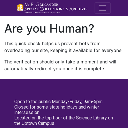
M.E. Grenande
Are you Human?
This quick check helps us prevent bots from
overloading our site, keeping it available for everyone.
The verification should only take a moment and will
automatically redirect you once it is complete.
Open to the public Monday-Friday, 9am-5pm
Closed for some state holidays and winter
intersession
Located on the top floor of the Science Library on
the Uptown Campus