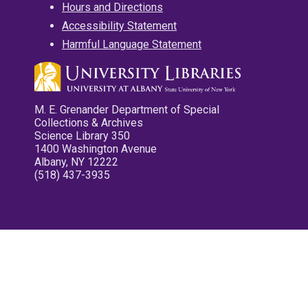
Hours and Directions
Accessibility Statement
Harmful Language Statement
M. E. Grenander Department of Special
Collections & Archives
Science Library 350
1400 Washington Avenue
Albany, NY 12222
(518) 437-3935