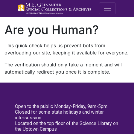
M.E. Grenande
Are you Human?
This quick check helps us prevent bots from
overloading our site, keeping it available for everyone.
The verification should only take a moment and will
automatically redirect you once it is complete.
Open to the public Monday-Friday, 9am-5pm
Closed for some state holidays and winter
intersession
Located on the top floor of the Science Library on
the Uptown Campus