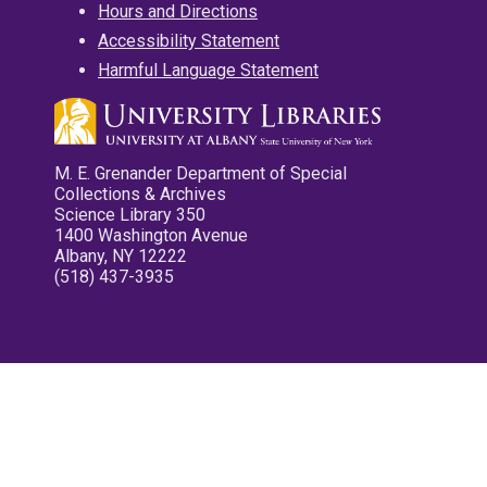
Hours and Directions
Accessibility Statement
Harmful Language Statement
M. E. Grenander Department of Special
Collections & Archives
Science Library 350
1400 Washington Avenue
Albany, NY 12222
(518) 437-3935