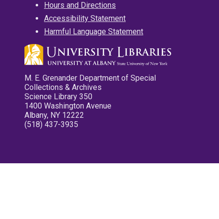
Hours and Directions
Accessibility Statement
Harmful Language Statement
M. E. Grenander Department of Special
Collections & Archives
Science Library 350
1400 Washington Avenue
Albany, NY 12222
(518) 437-3935