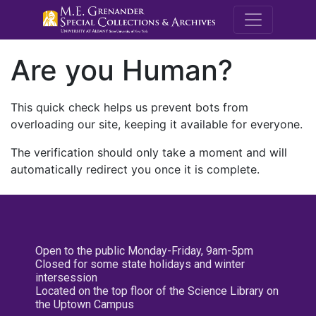
M.E. Grenande
Are you Human?
This quick check helps us prevent bots from
overloading our site, keeping it available for everyone.
The verification should only take a moment and will
automatically redirect you once it is complete.
Open to the public Monday-Friday, 9am-5pm
Closed for some state holidays and winter
intersession
Located on the top floor of the Science Library on
the Uptown Campus