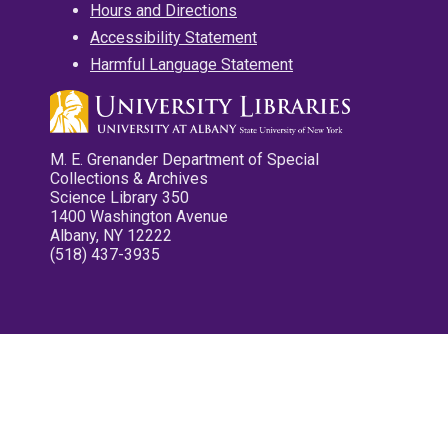
Hours and Directions
Accessibility Statement
Harmful Language Statement
M. E. Grenander Department of Special
Collections & Archives
Science Library 350
1400 Washington Avenue
Albany, NY 12222
(518) 437-3935