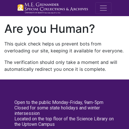
M.E. Grenande
Are you Human?
This quick check helps us prevent bots from
overloading our site, keeping it available for everyone.
The verification should only take a moment and will
automatically redirect you once it is complete.
Open to the public Monday-Friday, 9am-5pm
Closed for some state holidays and winter
intersession
Located on the top floor of the Science Library on
the Uptown Campus