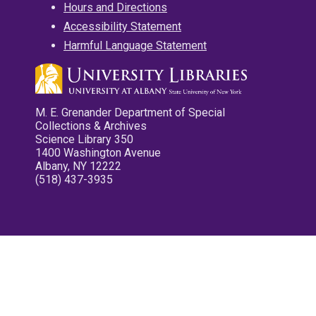
Hours and Directions
Accessibility Statement
Harmful Language Statement
M. E. Grenander Department of Special
Collections & Archives
Science Library 350
1400 Washington Avenue
Albany, NY 12222
(518) 437-3935