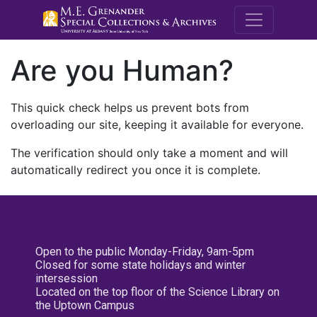
M.E. Grenande
Are you Human?
This quick check helps us prevent bots from
overloading our site, keeping it available for everyone.
The verification should only take a moment and will
automatically redirect you once it is complete.
Open to the public Monday-Friday, 9am-5pm
Closed for some state holidays and winter
intersession
Located on the top floor of the Science Library on
the Uptown Campus