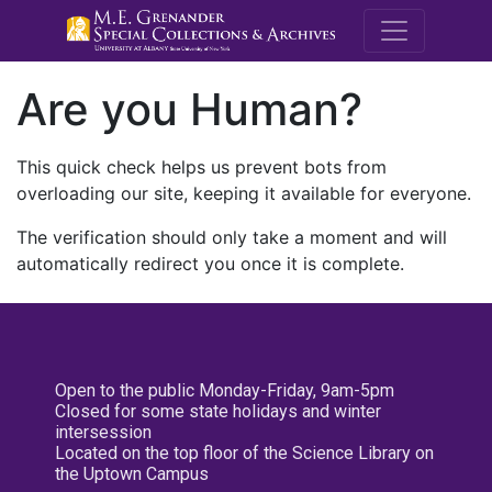
M.E. Grenande
Are you Human?
This quick check helps us prevent bots from
overloading our site, keeping it available for everyone.
The verification should only take a moment and will
automatically redirect you once it is complete.
Open to the public Monday-Friday, 9am-5pm
Closed for some state holidays and winter
intersession
Located on the top floor of the Science Library on
the Uptown Campus