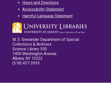
Hours and Directions
Accessibility Statement
Harmful Language Statement
M. E. Grenander Department of Special
Collections & Archives
Science Library 350
1400 Washington Avenue
Albany, NY 12222
(518) 437-3935