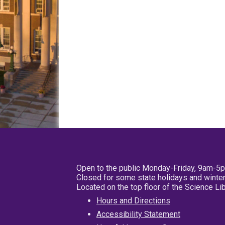
Open to the public Monday-Friday, 9am-5
Closed for some state holidays and winter
Located on the top floor of the Science L
Hours and Directions
Accessibility Statement