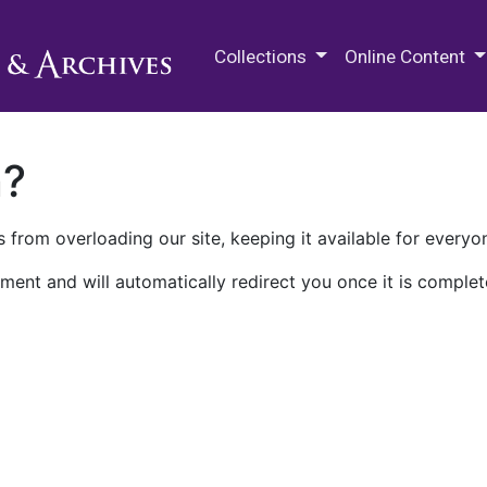
M.E. Grenander Department of
Collections
Online Content
n?
 from overloading our site, keeping it available for everyo
ment and will automatically redirect you once it is complet