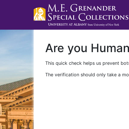
Are you Huma
This quick check helps us prevent bots
The verification should only take a mo