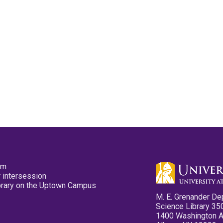
pm
 intersession
ibrary on the Uptown Campus
M. E. Grenander De
Science Library 35
1400 Washington 