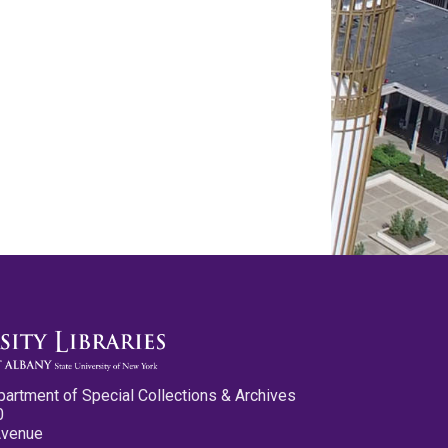
partment of Special Collections & Archives
0
Avenue