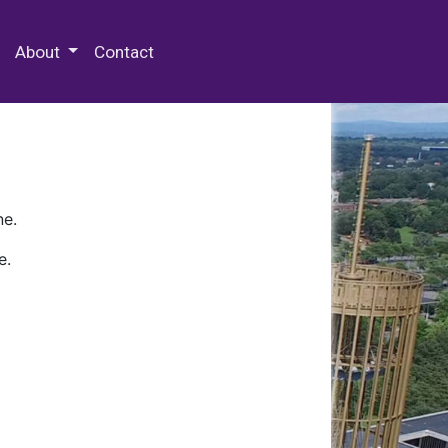
 Special Collections & Archives
About
Contact
ne.
e.