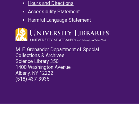
Hours and Directions
Accessibility Statement
Harmful Language Statement
M. E. Grenander Department of Special
Collections & Archives
Science Library 350
1400 Washington Avenue
Albany, NY 12222
(518) 437-3935