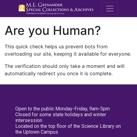
M.E. Grenande
Are you Human?
This quick check helps us prevent bots from
overloading our site, keeping it available for everyone.
The verification should only take a moment and will
automatically redirect you once it is complete.
Open to the public Monday-Friday, 9am-5pm
Closed for some state holidays and winter
intersession
Located on the top floor of the Science Library on
the Uptown Campus