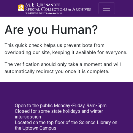
M.E. Grenande
Are you Human?
This quick check helps us prevent bots from
overloading our site, keeping it available for everyone.
The verification should only take a moment and will
automatically redirect you once it is complete.
Open to the public Monday-Friday, 9am-5pm
Closed for some state holidays and winter
intersession
Located on the top floor of the Science Library on
the Uptown Campus