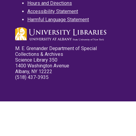
Hours and Directions
Accessibility Statement
Harmful Language Statement
M. E. Grenander Department of Special
Collections & Archives
Science Library 350
1400 Washington Avenue
Albany, NY 12222
(518) 437-3935