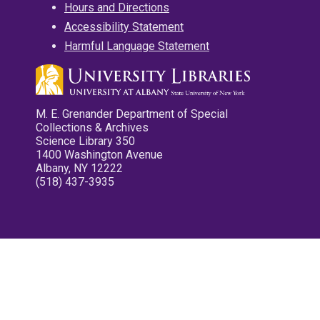
Hours and Directions
Accessibility Statement
Harmful Language Statement
M. E. Grenander Department of Special
Collections & Archives
Science Library 350
1400 Washington Avenue
Albany, NY 12222
(518) 437-3935