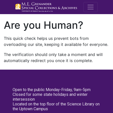
M.E. Grenande
Are you Human?
This quick check helps us prevent bots from
overloading our site, keeping it available for everyone.
The verification should only take a moment and will
automatically redirect you once it is complete.
Open to the public Monday-Friday, 9am-5pm
Closed for some state holidays and winter
intersession
Located on the top floor of the Science Library on
the Uptown Campus