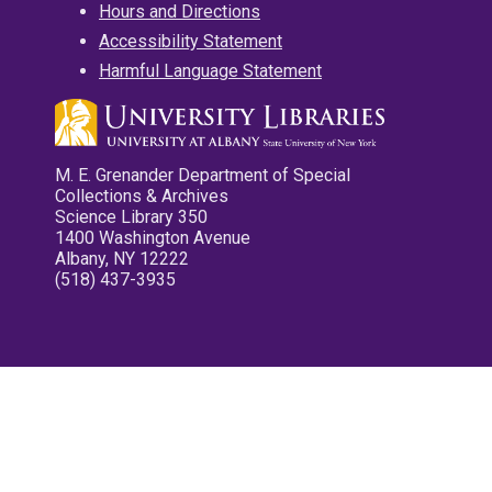
Hours and Directions
Accessibility Statement
Harmful Language Statement
M. E. Grenander Department of Special
Collections & Archives
Science Library 350
1400 Washington Avenue
Albany, NY 12222
(518) 437-3935