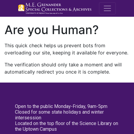
M.E. Grenande
Are you Human?
This quick check helps us prevent bots from
overloading our site, keeping it available for everyone.
The verification should only take a moment and will
automatically redirect you once it is complete.
Open to the public Monday-Friday, 9am-5pm
Closed for some state holidays and winter
intersession
Located on the top floor of the Science Library on
the Uptown Campus