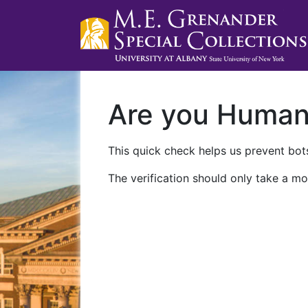
Are you Huma
This quick check helps us prevent bots
The verification should only take a mo