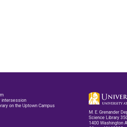
pm
 intersession
ibrary on the Uptown Campus
M. E. Grenander De
Science Library 35
1400 Washington 