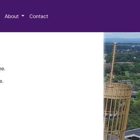
 Special Collections & Archives
About
Contact
ne.
e.