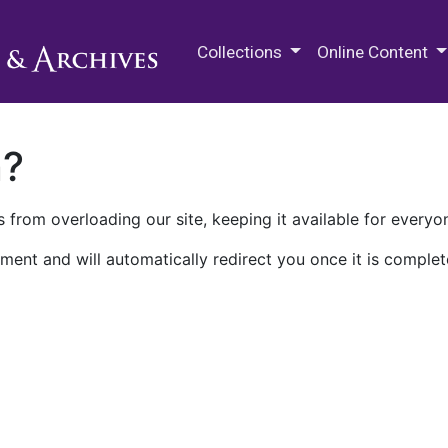
M.E. Grenander Department of
Collections
Online Content
n?
 from overloading our site, keeping it available for everyo
ment and will automatically redirect you once it is complet