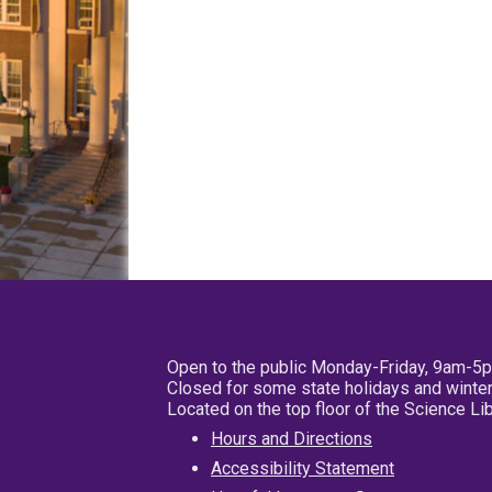
Open to the public Monday-Friday, 9am-5
Closed for some state holidays and winter
Located on the top floor of the Science L
Hours and Directions
Accessibility Statement