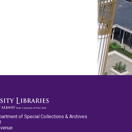
partment of Special Collections & Archives
0
Avenue