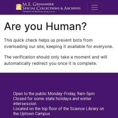
M.E. Grenande
Are you Human?
This quick check helps us prevent bots from
overloading our site, keeping it available for everyone.
The verification should only take a moment and will
automatically redirect you once it is complete.
Open to the public Monday-Friday, 9am-5pm
Closed for some state holidays and winter
intersession
Located on the top floor of the Science Library on
the Uptown Campus