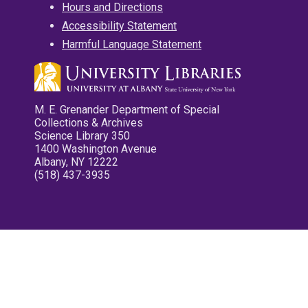
Hours and Directions
Accessibility Statement
Harmful Language Statement
M. E. Grenander Department of Special
Collections & Archives
Science Library 350
1400 Washington Avenue
Albany, NY 12222
(518) 437-3935